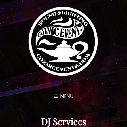
MENU
DJ Services