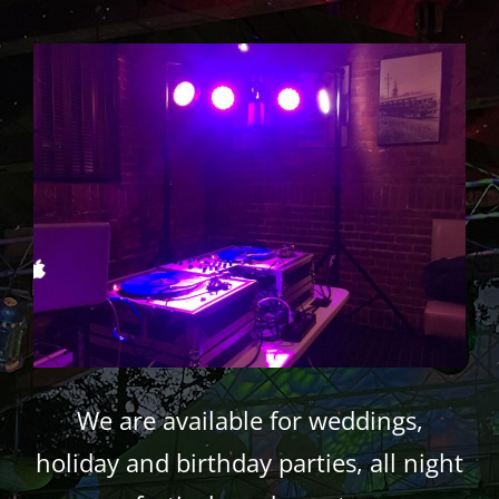
We are available for weddings,
holiday and birthday parties, all night